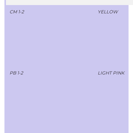
CM 1-2
YELLOW
PB 1-2
LIGHT PINK