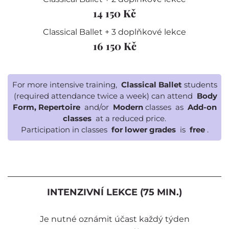
14 150 Kč
Classical Ballet + 3 doplňkové lekce
16 150 Kč
For more intensive training,
Classical Ballet
students
(required attendance twice a week) can attend
Body
Form, Repertoire
and/or
Modern
classes as
Add-on
classes
at a reduced price.
Participation in classes
for lower grades
is
free
.
INTENZIVNÍ LEKCE (75 MIN.)
Je nutné oznámit účast každý týden