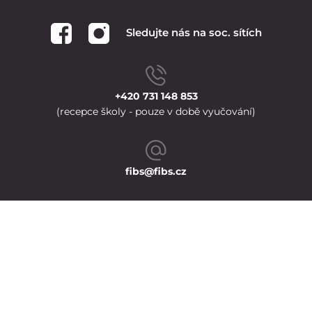
Sledujte nás na soc. sítích
+420 731 148 853
(recepce školy - pouze v době vyučování)
fibs@fibs.cz