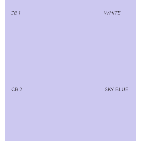
CB 1
WHITE
CB 2
SKY BLUE