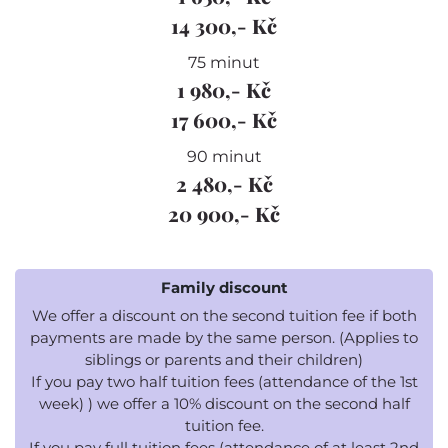
14 300,- Kč
75 minut
1 980,- Kč
17 600,- Kč
90 minut
2 480,- Kč
20 900,- Kč
Family discount
We offer a discount on the second tuition fee if both
payments are made by the same person. (Applies to
siblings or parents and their children)
If you pay two half tuition fees (attendance of the 1st
week) ) we offer a 10% discount on the second half
tuition fee.
If you pay full tuition fees (attendance of at least 2nd