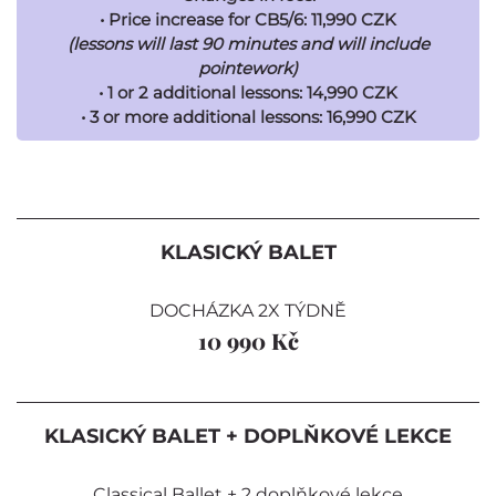
• Price increase for CB5/6: 11,990 CZK
(lessons will last 90 minutes and will include
pointework)
• 1 or 2 additional lessons: 14,990 CZK
• 3 or more additional lessons: 16,990 CZK
KLASICKÝ BALET
DOCHÁZKA 2X TÝDNĚ
10 990 Kč
KLASICKÝ BALET + DOPLŇKOVÉ LEKCE
Classical Ballet + 2 doplňkové lekce