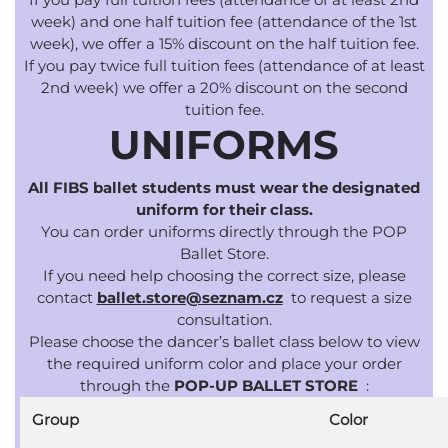
week) and one half tuition fee (attendance of the 1st
week), we offer a 15% discount on the half tuition fee.
If you pay twice full tuition fees (attendance of at least
2nd week) we offer a 20% discount on the second
tuition fee.
UNIFORMS
All FIBS ballet students must wear the designated
uniform for their class.
You can order uniforms directly through the POP
Ballet Store.
If you need help choosing the correct size, please
contact
ballet.store@seznam.cz
to request
a size
consultation.
Please choose the dancer’s ballet class below to view
the required uniform color and place your order
through the
POP-UP BALLET STORE
:
Group
Color