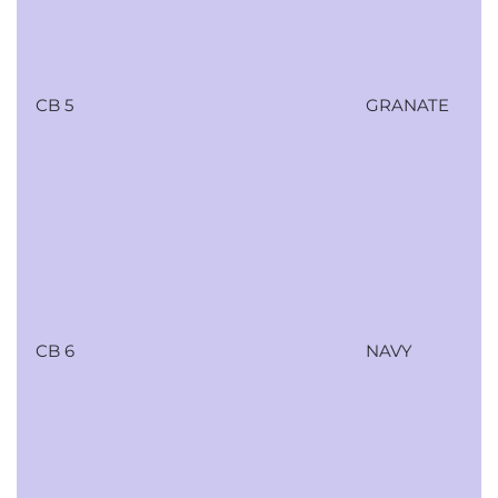
CB 5
GRANATE
CB 6
NAVY