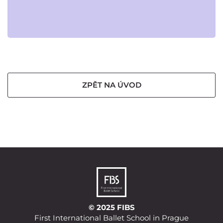
ZPĚT NA ÚVOD
© 2025 FIBS
First International Ballet School in Prague