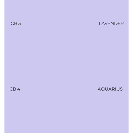
CB 3
LAVENDER
CB 4
AQUARIUS