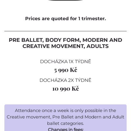
Prices are quoted for 1 trimester.
PRE BALLET, BODY FORM, MODERN AND
CREATIVE MOVEMENT, ADULTS
DOCHÁZKA 1X TÝDNĚ
5 990 Kč
DOCHÁZKA 2X TÝDNĚ
10 990 Kč
Attendance once a week is only possible in the
Creative movement, Pre Ballet and Modern and Adult
ballet categories.
Changes in fees: