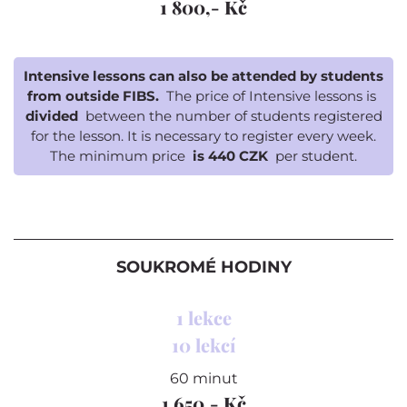
1 800,- Kč
Intensive lessons can also be attended by students
from outside FIBS.
The price of Intensive lessons is
divided
between the number of students registered
for the lesson. It is necessary to register every week.
The minimum price
is 440 CZK
per student.
SOUKROMÉ HODINY
1 lekce
10 lekcí
60 minut
1 650,- Kč