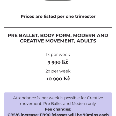
Prices are listed per one trimester
PRE BALLET, BODY FORM, MODERN AND
CREATIVE MOVEMENT, ADULTS
1x per week
5 990 Kč
2x per week
10 990 Kč
Attendance 1x per week is possible for Creative
movement, Pre Ballet and Modern only.
Fee changes:
CB5/6 increase: 11990 (classes will be 90mins each