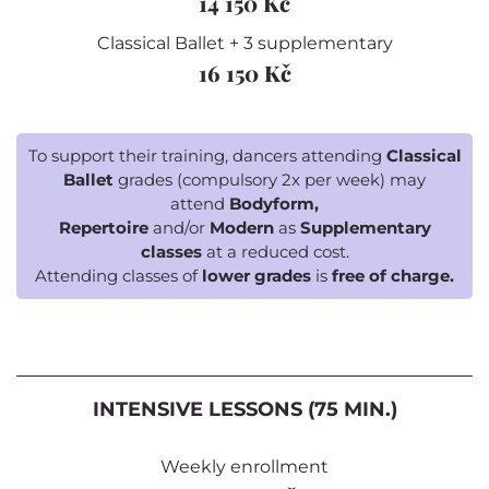
14 150 Kč
Classical Ballet + 3 supplementary
16 150 Kč
To support their training, dancers attending
Classical
Ballet
grades (compulsory 2x per week) may
attend
Bodyform,
Repertoire
and/or
Modern
as
Supplementary
classes
at a reduced cost.
Attending classes of
lower grades
is
free of charge.
INTENSIVE LESSONS (75 MIN.)
Weekly enrollment