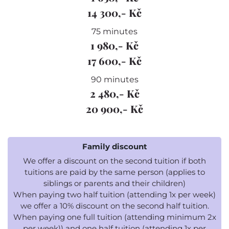
14 300,- Kč
75 minutes
1 980,- Kč
17 600,- Kč
90 minutes
2 480,- Kč
20 900,- Kč
Family discount
We offer a discount on the second tuition if both
tuitions are paid by the same person (applies to
siblings or parents and their children)
When paying two half tuition (attending 1x per week)
we offer a 10% discount on the second half tuition.
When paying one full tuition (attending minimum 2x
per week)) and one half tuition (attending 1x per