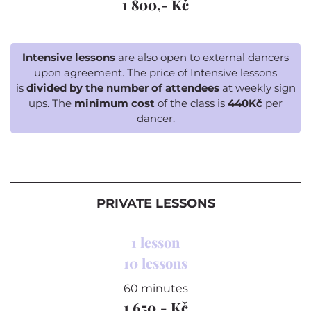
1 800,- Kč
Intensive lessons
are also open to external dancers
upon agreement. The price of Intensive lessons
is
divided by the number of attendees
at weekly sign
ups. The
minimum cost
of the class is
440Kč
per
dancer.
PRIVATE LESSONS
1 lesson
10 lessons
60 minutes
1 650,- Kč