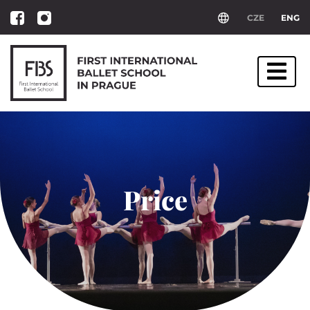
CZE
ENG
Price