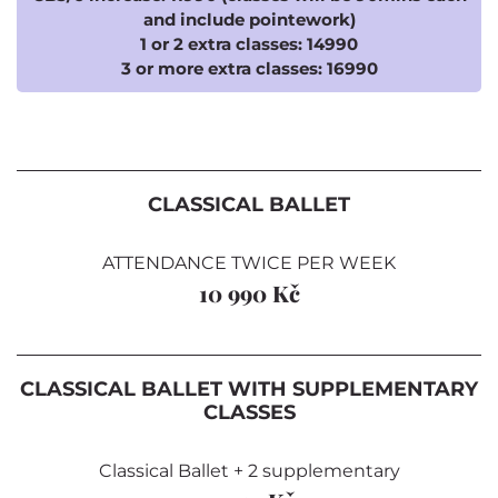
and include pointework)
1 or 2 extra classes: 14990
3 or more extra classes: 16990
CLASSICAL BALLET
ATTENDANCE TWICE PER WEEK
10 990 Kč
CLASSICAL BALLET WITH SUPPLEMENTARY
CLASSES
Classical Ballet + 2 supplementary