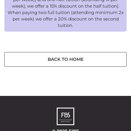
week), we offer a 15% discount on the half tuition).
When paying two full tuition (attending minimum 2x
per week) we offer a 20% discount on the second
tuition.
BACK TO HOME