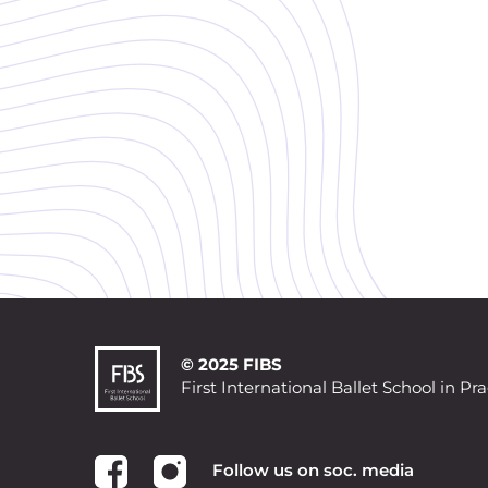
© 2025 FIBS
First International Ballet School in Pr
Follow us on soc. media