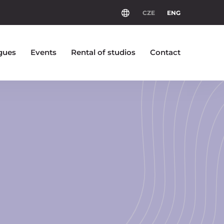
CZE
ENG
gues
Events
Rental of studios
Contact