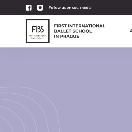
Follow us on soc. media