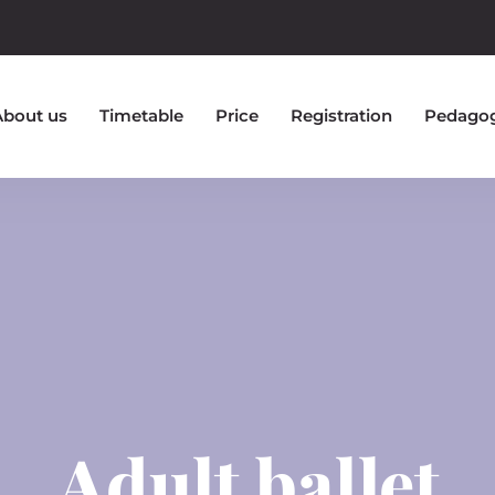
About us
Timetable
Price
Registration
Pedago
Adult ballet