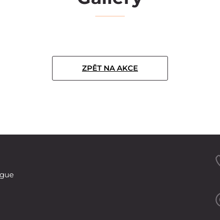
ZPĚT NA AKCE
ague