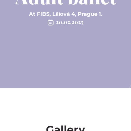
At FIBS, Liliová 4, Prague 1.
20.02.2025
Gallery