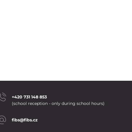
+420 731 148 853
(school reception - only during school hours)
fibs@fibs.cz